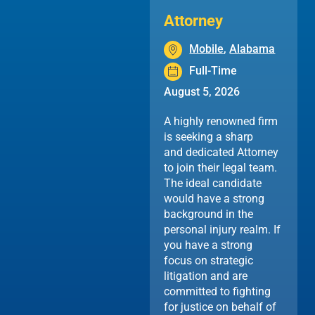
Attorney
Mobile
,
Alabama
Full-Time
August 5, 2026
A highly renowned firm
is seeking a sharp
and dedicated Attorney
to join their legal team.
The ideal candidate
would have a strong
background in the
personal injury realm. If
you have a strong
focus on strategic
litigation and are
committed to fighting
for justice on behalf of