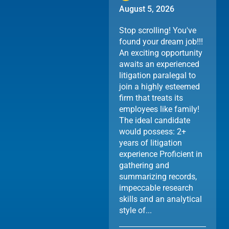
August 5, 2026
Stop scrolling! You've
found your dream job!!!
An exciting opportunity
awaits an experienced
litigation paralegal to
join a highly esteemed
firm that treats its
employees like family!
The ideal candidate
would possess: 2+
years of litigation
experience Proficient in
gathering and
summarizing records,
impeccable research
skills and an analytical
style of...