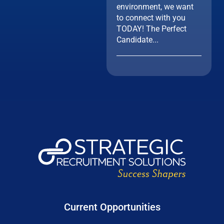
environment, we want
to connect with you
TODAY! The Perfect
Candidate...
Current Opportunities