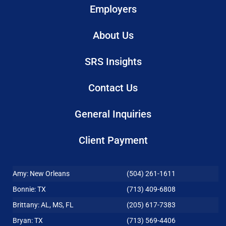
Employers
About Us
SRS Insights
Contact Us
General Inquiries
Client Payment
Amy: New Orleans
(504) 261-1611
Bonnie: TX
(713) 409-6808
Brittany: AL, MS, FL
(205) 617-7383
Bryan: TX
(713) 569-4406