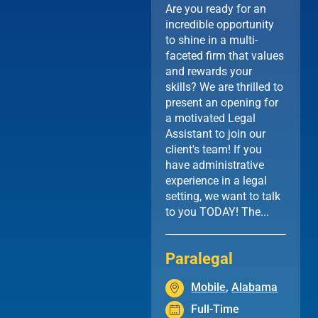
Are you ready for an
incredible opportunity
to shine in a multi-
faceted firm that values
and rewards your
skills? We are thrilled to
present an opening for
a motivated Legal
Assistant to join our
client's team! If you
have administrative
experience in a legal
setting, we want to talk
to you TODAY! The...
Paralegal
Mobile
,
Alabama
Full-Time