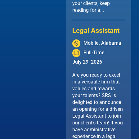
your clients, keep
reading for a...
Legal Assistant
Mobile
,
Alabama
Full-Time
July 29, 2026
Are you ready to excel
in a versatile firm that
values and rewards
your talents? SRS is
delighted to announce
an opening for a driven
Legal Assistant to join
our client’s team! If you
have administrative
experience in a legal