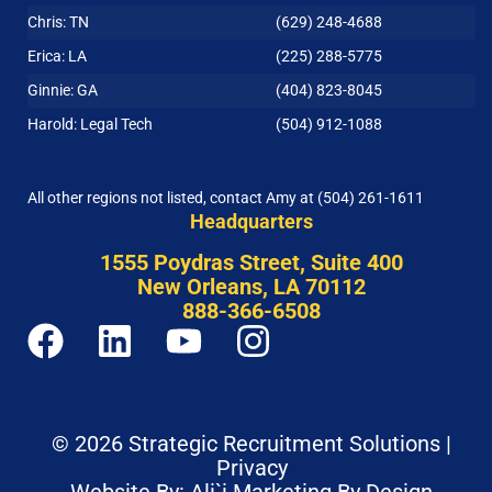
Chris: TN
(629) 248-4688
Erica: LA
(225) 288-5775
Ginnie: GA
(404) 823-8045
Harold: Legal Tech
(504) 912-1088
All other regions not listed, contact Amy at
(504) 261-1611
Headquarters
1555 Poydras Street, Suite 400
New Orleans, LA 70112
888-366-6508
© 2026 Strategic Recruitment Solutions |
Privacy
Website By: Ali`i Marketing By Design