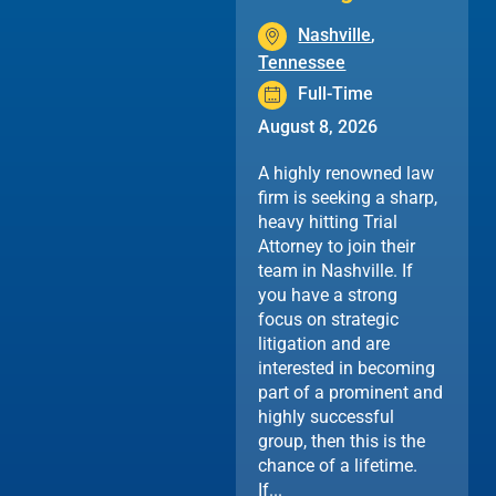
Nashville
,
Tennessee
Full-Time
August 8, 2026
A highly renowned law
firm is seeking a sharp,
heavy hitting Trial
Attorney to join their
team in Nashville. If
you have a strong
focus on strategic
litigation and are
interested in becoming
part of a prominent and
highly successful
group, then this is the
chance of a lifetime.
If...