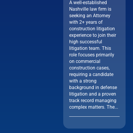
A well-established
Nashville law firm is
seeking an Attorney
with 2+ years of
construction litigation
experience to join their
high successful
litigation team. This
role focuses primarily
on commercial
construction cases,
requiring a candidate
with a strong
background in defense
litigation and a proven
track record managing
complex matters. The...