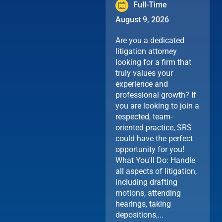
Full-Time
August 9, 2026
Are you a dedicated
litigation attorney
looking for a firm that
truly values your
experience and
professional growth? If
you are looking to join a
respected, team-
oriented practice, SRS
could have the perfect
opportunity for you!
What You'll Do: Handle
all aspects of litigation,
including drafting
motions, attending
hearings, taking
depositions,...