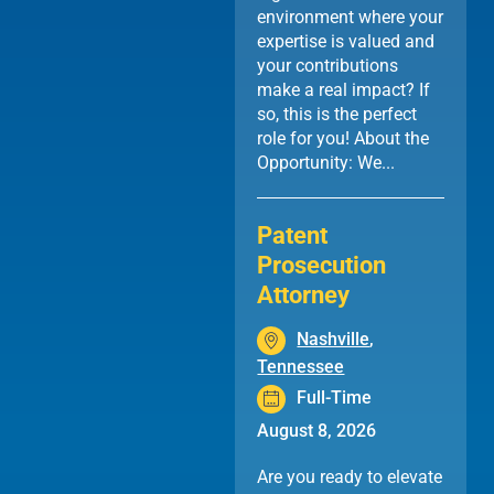
environment where your
expertise is valued and
your contributions
make a real impact? If
so, this is the perfect
role for you! About the
Opportunity: We...
Patent
Prosecution
Attorney
Nashville
,
Tennessee
Full-Time
August 8, 2026
Are you ready to elevate