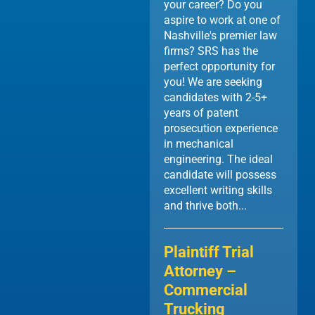
your career? Do you
aspire to work at one of
Nashville's premier law
firms? SRS has the
perfect opportunity for
you! We are seeking
candidates with 2-5+
years of patent
prosecution experience
in mechanical
engineering. The ideal
candidate will possess
excellent writing skills
and thrive both...
Plaintiff Trial
Attorney –
Commercial
Trucking