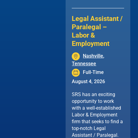
Legal Assistant /
Paralegal –
Labor &
Employment
Nashville
,
Tennessee
Full-Time
August 4, 2026
SRS has an exciting
opportunity to work
with a well-established
Labor & Employment
firm that seeks to find a
top-notch Legal
Assistant / Paralegal.