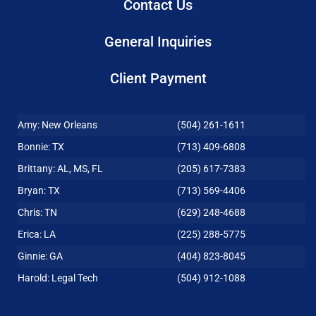
Contact Us
General Inquiries
Client Payment
Amy: New Orleans
(504) 261-1611
Bonnie: TX
(713) 409-6808
Brittany: AL, MS, FL
(205) 617-7383
Bryan: TX
(713) 569-4406
Chris: TN
(629) 248-4688
Erica: LA
(225) 288-5775
Ginnie: GA
(404) 823-8045
Harold: Legal Tech
(504) 912-1088