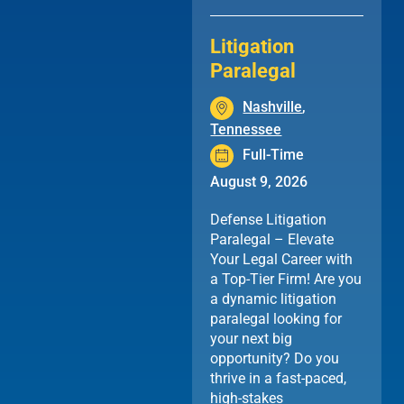
Litigation
Paralegal
Nashville
,
Tennessee
Full-Time
August 9, 2026
Defense Litigation
Paralegal – Elevate
Your Legal Career with
a Top-Tier Firm! Are you
a dynamic litigation
paralegal looking for
your next big
opportunity? Do you
thrive in a fast-paced,
high-stakes