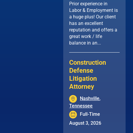
Prior experience in
Labor & Employment is
a huge plus! Our client
has an excellent
reputation and offers a
great work / life
balance in an...
Construction
Defense
Litigation
Attorney
Nashville
,
Tennessee
Full-Time
August 3, 2026