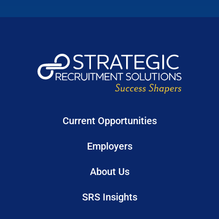
Current Opportunities
Employers
About Us
SRS Insights