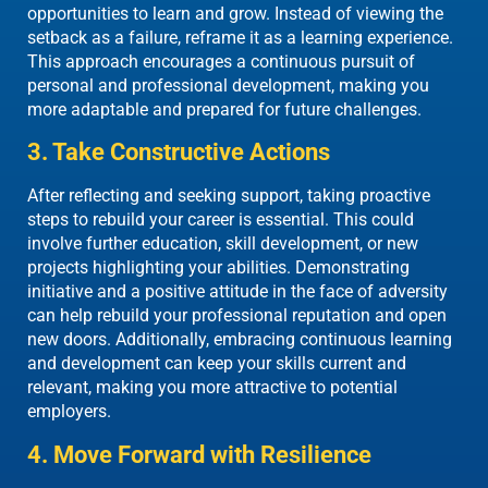
opportunities to learn and grow. Instead of viewing the
setback as a failure, reframe it as a learning experience.
This approach encourages a continuous pursuit of
personal and professional development, making you
more adaptable and prepared for future challenges.
3. Take Constructive Actions
After reflecting and seeking support, taking proactive
steps to rebuild your career is essential. This could
involve further education, skill development, or new
projects highlighting your abilities. Demonstrating
initiative and a positive attitude in the face of adversity
can help rebuild your professional reputation and open
new doors. Additionally, embracing continuous learning
and development can keep your skills current and
relevant, making you more attractive to potential
employers.
4. Move Forward with Resilience