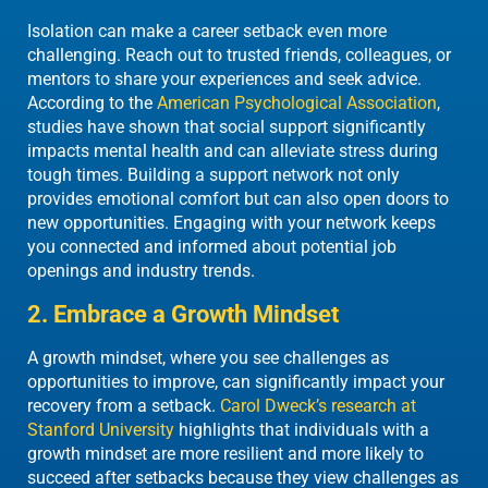
Isolation can make a career setback even more
challenging.
Reach out to
trusted friends, colleagues, or
mentors to share your experiences and seek advice.
According to the
American Psychological Association
,
studies have shown that social support significantly
impacts mental health and can alleviate stress during
tough times. Building a support network not only
provides emotional comfort but can also open doors to
new opportunities. Engaging with your network keeps
you connected and informed about potential job
openings and industry trends.
2. Embrace a Growth Mindset
A growth mindset, where you see challenges as
opportunities to improve, can significantly impact your
recovery from a setback.
Carol Dweck’s research at
Stanford University
highlights that individuals with a
growth mindset are more resilient and more likely to
succeed after setbacks because they view challenges as