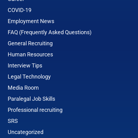
COVID-19
Employment News
FAQ (Frequently Asked Questions)
General Recruiting
Human Resources
Interview Tips
Legal Technology
Media Room
Paralegal Job Skills
Professional recruiting
SRS
Uncategorized