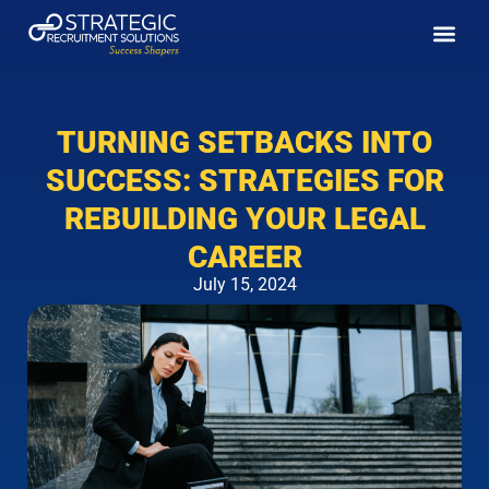
Enhance your Paralegal Ca
Job Seek
SRS Insig
Client Pa
Baton Rouge Offic
New Orlean
(888) 3
(225) 2
(504) 2
(504) 9
1555 Poydras St
Bro
TURNING SETBACKS INTO
SUCCESS: STRATEGIES FOR
REBUILDING YOUR LEGAL
CAREER
July 15, 2024