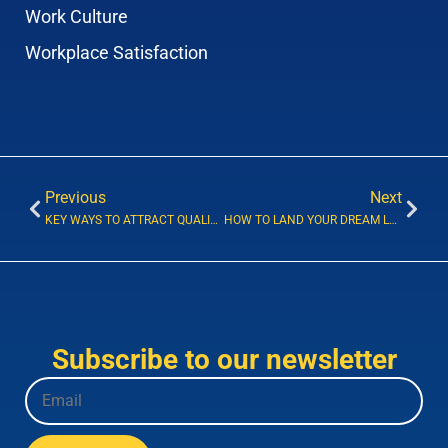
Work Culture
Workplace Satisfaction
Previous
Next
KEY WAYS TO ATTRACT QUALIFIED JOB CANDIDATES
HOW TO LAND YOUR DREAM LEGAL TECHNOLOGY JOB
Subscribe to our newsletter