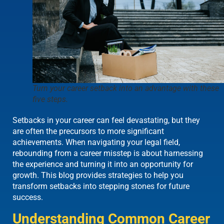
Turn your career setback into an advantage with these
five steps.
Setbacks in your career can feel devastating, but they
are often the precursors to more significant
achievements. When navigating your legal field,
rebounding from a career misstep is about harnessing
the experience and turning it into an opportunity for
growth. This blog provides strategies to help you
transform setbacks into stepping stones for future
success.
Understanding Common Career