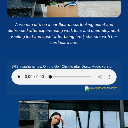
A woman sits on a cardboard box, looking upset and
distressed after experiencing work loss and unemployment.
Feeling lost and upset after being fired, she sits with her
cardboard box.
SRS Insights is now On the Go - Click to play Digital Audio version.