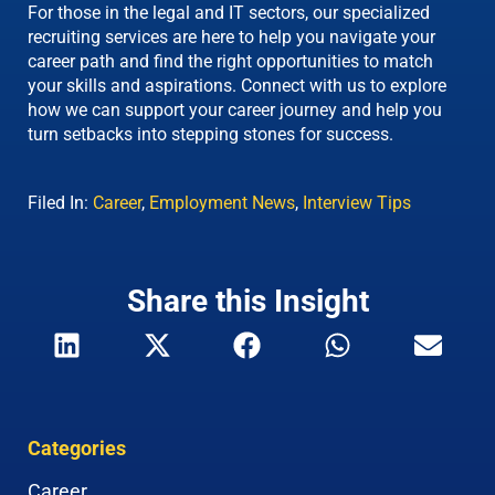
For those in the legal and IT sectors, our specialized
recruiting services are here to help you navigate your
career path and find the right opportunities to match
your skills and aspirations. Connect with us to explore
how we can support your career journey and help you
turn setbacks into stepping stones for success.
Filed In:
Career
,
Employment News
,
Interview Tips
Share this Insight
Categories
Career