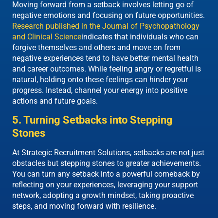
Moving forward from a setback involves letting go of
negative emotions and focusing on future opportunities.
Research published in the Journal of Psychopathology
and Clinical Science
indicates that individuals who can
forgive themselves and others and move on from
negative experiences tend to have better mental health
and career outcomes. While feeling angry or regretful is
natural, holding onto these feelings can hinder your
progress. Instead, channel your energy into positive
actions and future goals.
5. Turning Setbacks into Stepping
Stones
At Strategic Recruitment Solutions, setbacks are not just
obstacles but stepping stones to
greater
achievements.
You can turn any setback into a powerful comeback by
reflecting on your experiences, leveraging your support
network, adopting a growth mindset, taking proactive
steps, and moving forward with resilience.