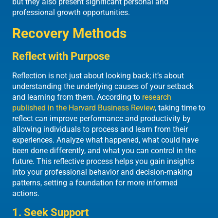
but they also present significant personal and
professional growth opportunities.
Recovery Methods
Reflect with Purpose
Reflection is not just about looking back; it’s about
understanding the underlying causes of your setback
and learning from them. According to
research
published in the Harvard Business Review
, taking time to
reflect can improve performance and productivity by
allowing individuals to process and learn from their
experiences. Analyze what happened, what could have
been done differently, and what you can control in the
future. This reflective process helps you gain insights
into your professional behavior and decision-making
patterns, setting a foundation for more informed
actions.
1. Seek Support