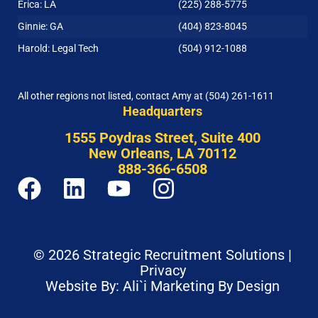
Erica: LA
(225) 288-5775
Ginnie: GA
(404) 823-8045
Harold: Legal Tech
(504) 912-1088
All other regions not listed, contact Amy at
(504) 261-1611
Headquarters
1555 Poydras Street, Suite 400
New Orleans, LA 70112
888-366-6508
© 2026 Strategic Recruitment Solutions |
Privacy
Website By: Ali`i Marketing By Design