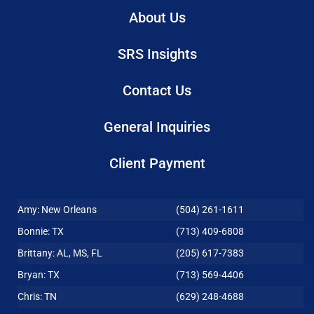
About Us
SRS Insights
Contact Us
General Inquiries
Client Payment
Amy: New Orleans
(504) 261-1611
Bonnie: TX
(713) 409-6808
Brittany: AL, MS, FL
(205) 617-7383
Bryan: TX
(713) 569-4406
Chris: TN
(629) 248-4688