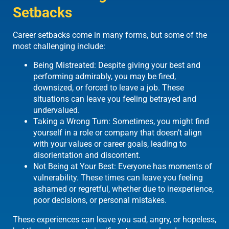
Setbacks
Career setbacks come in many forms, but some of the
most challenging include:
Being Mistreated: Despite giving your best and
performing admirably, you may be fired,
downsized, or forced to leave a job. These
situations can leave you feeling betrayed and
undervalued.
Taking a Wrong Turn: Sometimes, you might find
yourself in a role or company that doesn’t align
with your values or career goals, leading to
disorientation and discontent.
Not Being at Your Best: Everyone has moments of
vulnerability. These times can leave you feeling
ashamed or regretful, whether due to inexperience,
poor decisions, or personal mistakes.
These experiences can leave you sad, angry, or hopeless,