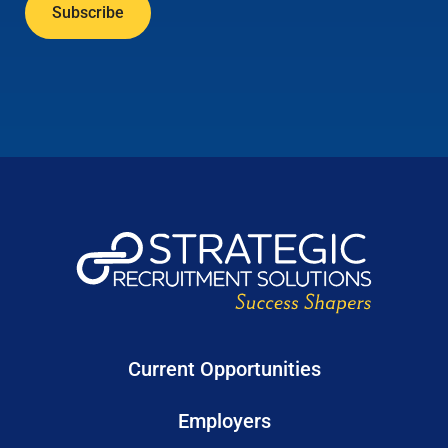
Current Opportunities
Employers