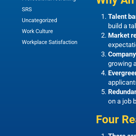
SRS
Talent b
Uncategorized
build a ta
Work Culture
Market r
Workplace Satisfaction
expectati
Company
growing a
Evergree
applicant
Redunda
on a job 
Four Re