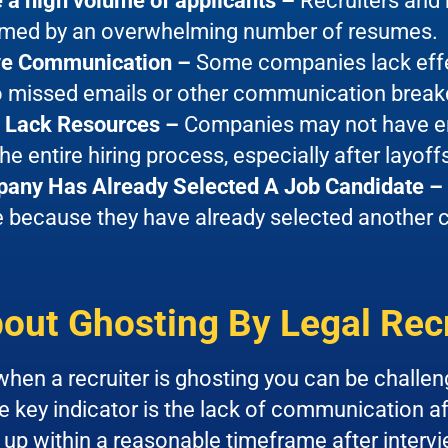
 a high volume of applicants –
Recruiters and
med by an overwhelming number of resumes.
ive Communication –
Some companies lack eff
to missed emails or other communication brea
Lack Resources –
Companies may not have eno
e entire hiring process, especially after layoff
any Has Already Selected A Job Candidate –
 because they have already selected another ca
out Ghosting By Legal Rec
hen a recruiter is ghosting you can be challeng
 key indicator is the lack of communication afte
 up within a reasonable timeframe after intervi