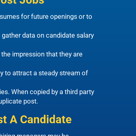
sumes for future openings or to
 gather data on candidate salary
the impression that they are
y to attract a steady stream of
ties. When copied by a third party
uplicate post.
t A Candidate