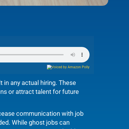
t in any actual hiring. These
s or attract talent for future
cease communication with job
nded. While ghost jobs can