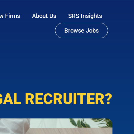
w Firms
About Us
SRS Insights
Browse Jobs
GAL RECRUITER?