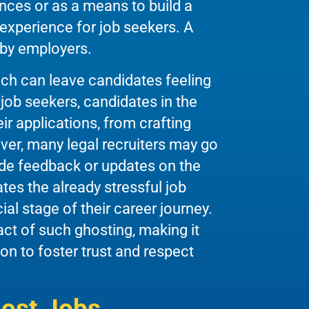
ces or as a means to build a
experience for job seekers. A
 by employers.
ich can leave candidates feeling
 job seekers, candidates in the
eir applications, from crafting
ver, many legal recruiters may go
ovide feedback or updates on the
es the already stressful job
al stage of their career journey.
ct of such ghosting, making it
on to foster trust and respect
ost Jobs