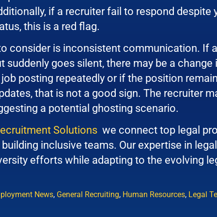
itionally, if a recruiter fail to respond despite 
tus, this is a red flag.
to consider is inconsistent communication. If a
 suddenly goes silent, there may be a change in t
job posting repeatedly or if the position remai
dates, that is not a good sign. The recruiter ma
gesting a potential ghosting scenario.
Recruitment Solutions
we connect top legal pro
building inclusive teams. Our expertise in legal
ersity efforts while adapting to the evolving l
ployment News
,
General Recruiting
,
Human Resources
,
Legal T