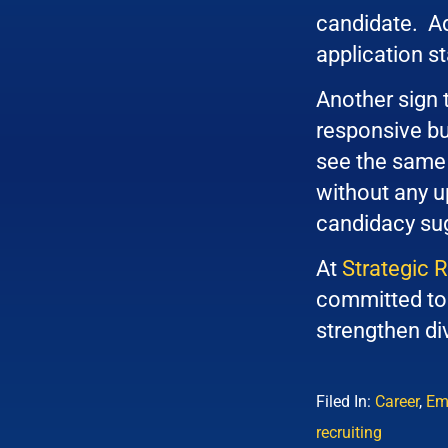
candidate. Add
application sta
Another sign 
responsive but
see the same 
without any up
candidacy sug
At
Strategic 
committed to 
strengthen div
Filed In:
Career
,
Em
recruiting