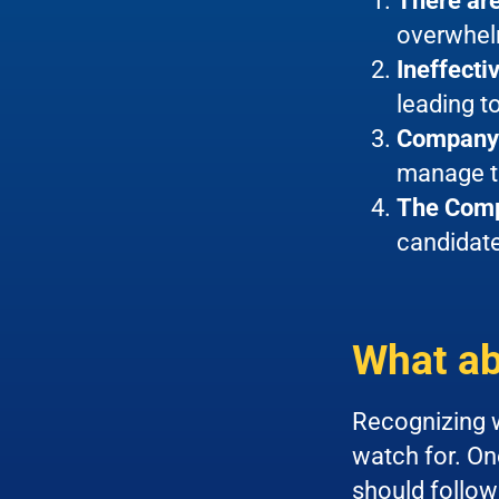
There are
overwhel
Ineffect
leading 
Company 
manage th
The Comp
candidate
What ab
Recognizing w
watch for. One
should follow