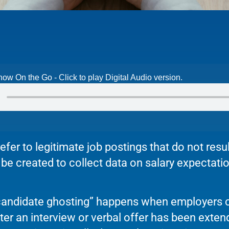
now On the Go - Click to play Digital Audio version.
efer to legitimate job postings that do not resul
e created to collect data on salary expectation
“candidate ghosting” happens when employers 
ter an interview or verbal offer has been exte