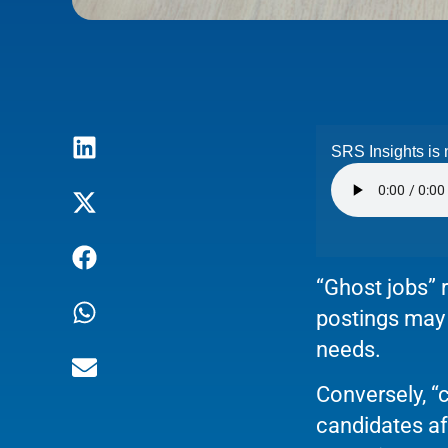
SRS Insights is 
“Ghost jobs” r
postings may b
needs.
Conversely, 
candidates af