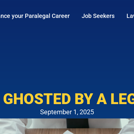
nce your Paralegal Career
Job Seekers
La
 GHOSTED BY A LE
September 1, 2025