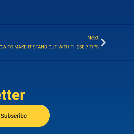
Next
HOW TO MAKE IT STAND OUT WITH THESE 7 TIPS
tter