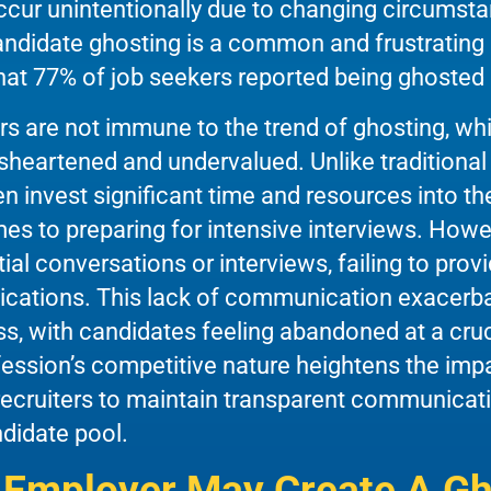
ur unintentionally due to changing circumstan
candidate ghosting is a common and frustrating 
hat 77% of job seekers reported being ghosted
ers are not immune to the trend of ghosting, wh
isheartened and undervalued. Unlike traditional
ten invest significant time and resources into th
mes to preparing for intensive interviews. Howe
nitial conversations or interviews, failing to pr
lications. This lack of communication exacerbat
s, with candidates feeling abandoned at a cruci
fession’s competitive nature heightens the impa
 recruiters to maintain transparent communicati
ndidate pool.
Employer May Create A Gh