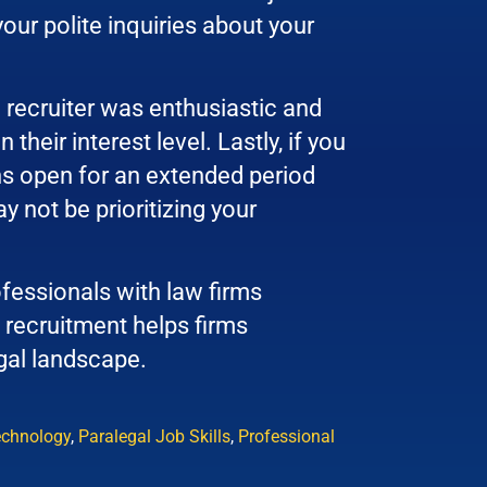
your polite inquiries about your
 recruiter was enthusiastic and
heir interest level. Lastly, if you
ns open for an extended period
y not be prioritizing your
fessionals with law firms
 recruitment helps firms
egal landscape.
echnology
,
Paralegal Job Skills
,
Professional