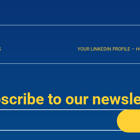
S
YOUR LINKEDIN PROFILE – 
scribe to our newsle