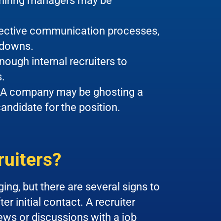
 hiring managers may be
ective communication processes,
kdowns.
ugh internal recruiters to
s.
A company may be ghosting a
ndidate for the position.
ruiters?
ing, but there are several signs to
r initial contact. A recruiter
ews or discussions with a job