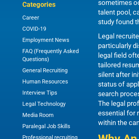
sometimes occ
Categories
talent pool, 
Career
study found t
COVID-19
Legal recruit
Employment News
particularly d
FAQ (Frequently Asked
legal field of
Questions)
tailored resu
General Recruiting
silent after i
Human Resources
status of app
Interview Tips
search proces
The legal pro
Legal Technology
essential for
Media Room
within the ca
Paralegal Job Skills
Why An 
Professional recruiting