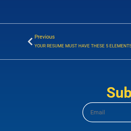
Previous
YOUR RESUME MUST HAVE THESE 5 ELEMENT
Sub