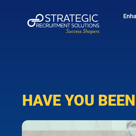
Enha
HAVE YOU BEEN