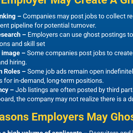
anking –
Companies may post jobs to collect re
lent pipeline for potential turnover.
esearch –
Employers can use ghost postings to
ons and skill set
 image –
Some companies post jobs to create 
nd hiring.
n Roles –
Some job ads remain open indefinitel
s for in-demand, long-term positions.
ncy –
Job listings are often posted by third par
board, the company may not realize there is a d
asons Employers May Ghos